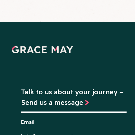
Talk to us about your journey –
Send us a message
Email