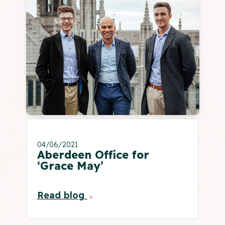
04/06/2021
Aberdeen Office for
‘Grace May’
Read blog