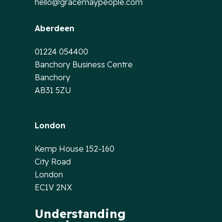
hello@gracemaypeople.com
Aberdeen
01224 054400
Banchory Business Centre
Banchory
AB31 5ZU
London
Kemp House 152-160
City Road
London
EC1V 2NX
Understanding