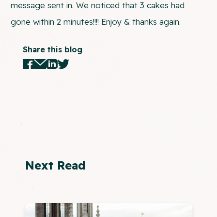
message sent in. We noticed that 3 cakes had
gone within 2 minutes!!!! Enjoy & thanks again.
Share this blog
Next Read