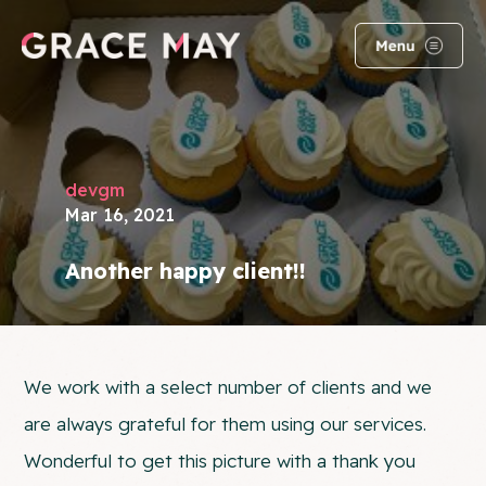
devgm
Mar 16, 2021
Another happy client!!
We work with a select number of clients and we
are always grateful for them using our services.
Wonderful to get this picture with a thank you