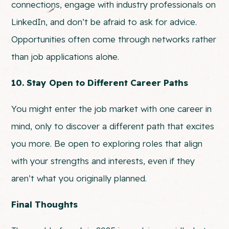
connections, engage with industry professionals on
LinkedIn, and don’t be afraid to ask for advice.
Opportunities often come through networks rather
than job applications alone.
10. Stay Open to Different Career Paths
You might enter the job market with one career in
mind, only to discover a different path that excites
you more. Be open to exploring roles that align
with your strengths and interests, even if they
aren’t what you originally planned.
Final Thoughts