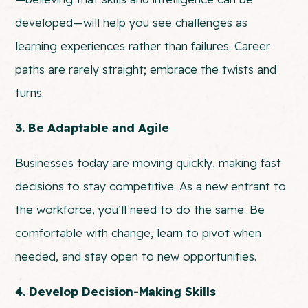
developed—will help you see challenges as
learning experiences rather than failures. Career
paths are rarely straight; embrace the twists and
turns.
3. Be Adaptable and Agile
Businesses today are moving quickly, making fast
decisions to stay competitive. As a new entrant to
the workforce, you’ll need to do the same. Be
comfortable with change, learn to pivot when
needed, and stay open to new opportunities.
4. Develop Decision-Making Skills