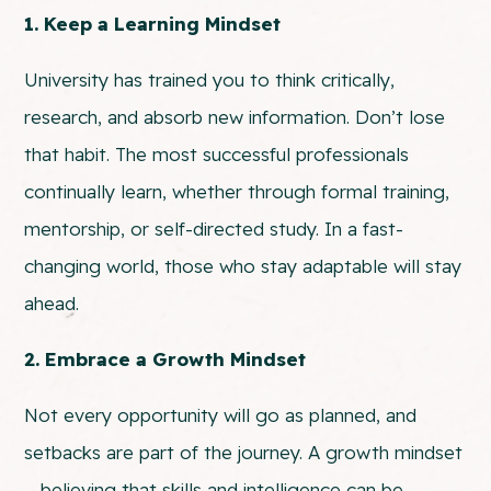
1. Keep a Learning Mindset
University has trained you to think critically,
research, and absorb new information. Don’t lose
that habit. The most successful professionals
continually learn, whether through formal training,
mentorship, or self-directed study. In a fast-
changing world, those who stay adaptable will stay
ahead.
2. Embrace a Growth Mindset
Not every opportunity will go as planned, and
setbacks are part of the journey. A growth mindset
—believing that skills and intelligence can be