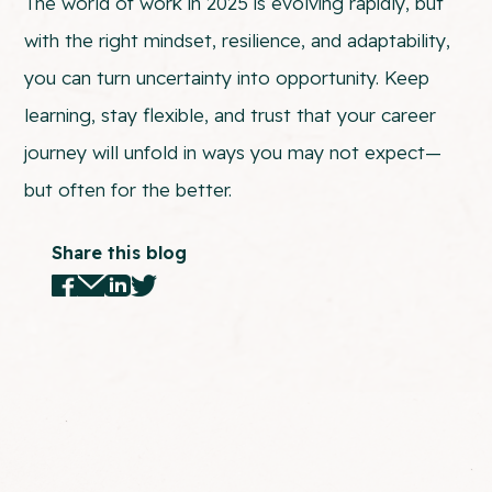
The world of work in 2025 is evolving rapidly, but
with the right mindset, resilience, and adaptability,
you can turn uncertainty into opportunity. Keep
learning, stay flexible, and trust that your career
journey will unfold in ways you may not expect—
but often for the better.
Share this blog