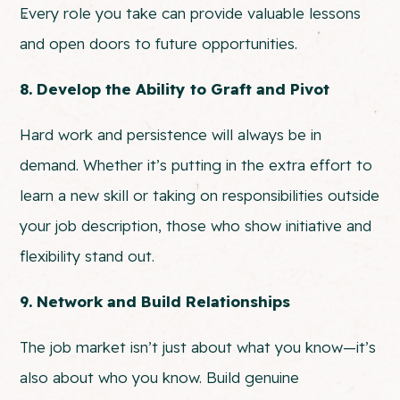
Every role you take can provide valuable lessons
and open doors to future opportunities.
8. Develop the Ability to Graft and Pivot
Hard work and persistence will always be in
demand. Whether it’s putting in the extra effort to
learn a new skill or taking on responsibilities outside
your job description, those who show initiative and
flexibility stand out.
9. Network and Build Relationships
The job market isn’t just about what you know—it’s
also about who you know. Build genuine