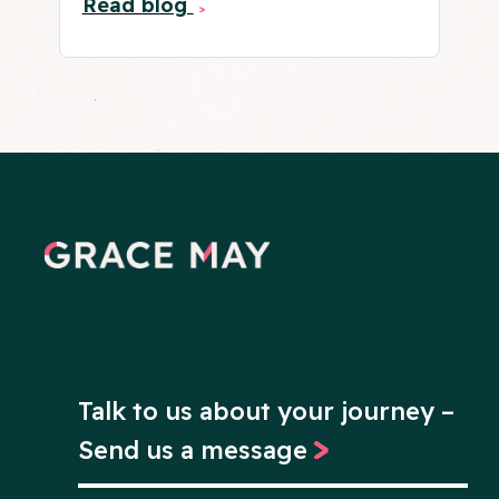
Read blog
Talk to us about your journey –
Send us a message