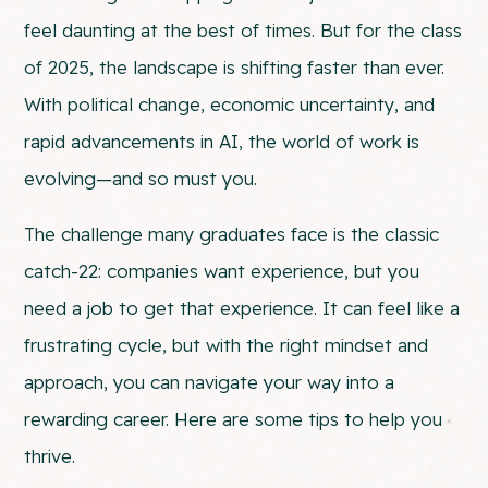
feel daunting at the best of times. But for the class
of 2025, the landscape is shifting faster than ever.
With political change, economic uncertainty, and
rapid advancements in AI, the world of work is
evolving—and so must you.
The challenge many graduates face is the classic
catch-22: companies want experience, but you
need a job to get that experience. It can feel like a
frustrating cycle, but with the right mindset and
approach, you can navigate your way into a
rewarding career. Here are some tips to help you
thrive.