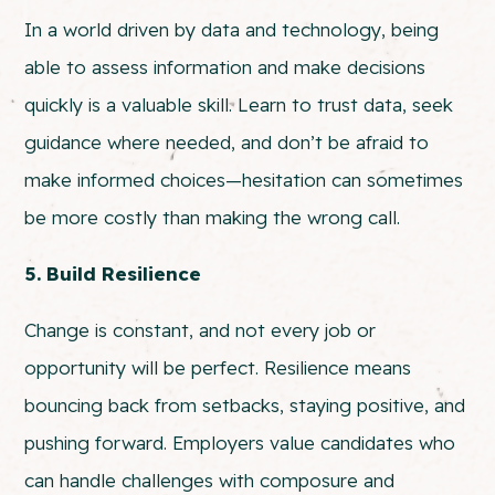
In a world driven by data and technology, being
able to assess information and make decisions
quickly is a valuable skill. Learn to trust data, seek
guidance where needed, and don’t be afraid to
make informed choices—hesitation can sometimes
be more costly than making the wrong call.
5. Build Resilience
Change is constant, and not every job or
opportunity will be perfect. Resilience means
bouncing back from setbacks, staying positive, and
pushing forward. Employers value candidates who
can handle challenges with composure and