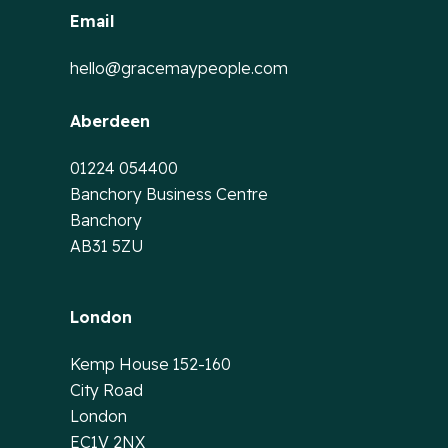
Email
hello@gracemaypeople.com
Aberdeen
01224 054400
Banchory Business Centre
Banchory
AB31 5ZU
London
Kemp House 152-160
City Road
London
EC1V 2NX