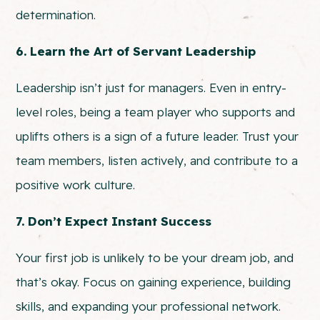
determination.
6. Learn the Art of Servant Leadership
Leadership isn’t just for managers. Even in entry-
level roles, being a team player who supports and
uplifts others is a sign of a future leader. Trust your
team members, listen actively, and contribute to a
positive work culture.
7. Don’t Expect Instant Success
Your first job is unlikely to be your dream job, and
that’s okay. Focus on gaining experience, building
skills, and expanding your professional network.