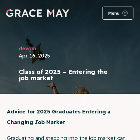
devgm
Apr 16, 2025
Class of 2025 – Entering the
job market
Advice for 2025 Graduates Entering a
Changing Job Market
Graduating and stepping into the job market can