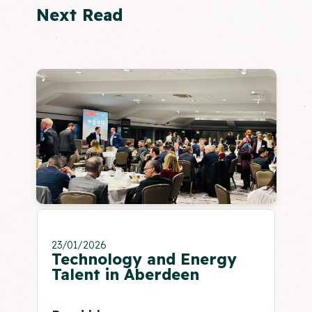
Next Read
23/01/2026
Technology and Energy
Talent in Aberdeen