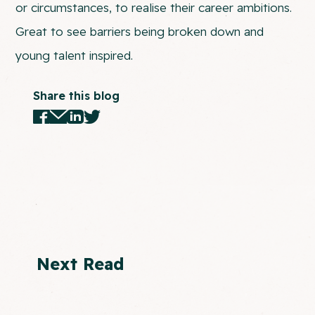
or circumstances, to realise their career ambitions.
Great to see barriers being broken down and
young talent inspired.
Share this blog
Next Read