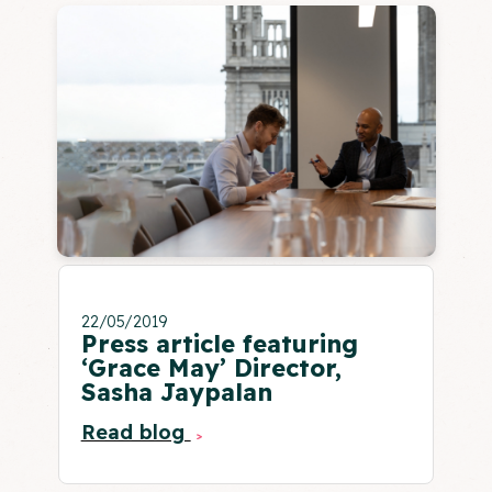
22/05/2019
Press article featuring
‘Grace May’ Director,
Sasha Jaypalan
Read blog