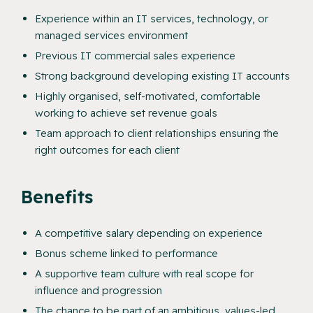
Experience within an IT services, technology, or
managed services environment
Previous IT commercial sales experience
Strong background developing existing IT accounts
Highly organised, self-motivated, comfortable
working to achieve set revenue goals
Team approach to client relationships ensuring the
right outcomes for each client
Benefits
A competitive salary depending on experience
Bonus scheme linked to performance
A supportive team culture with real scope for
influence and progression
The chance to be part of an ambitious, values-led