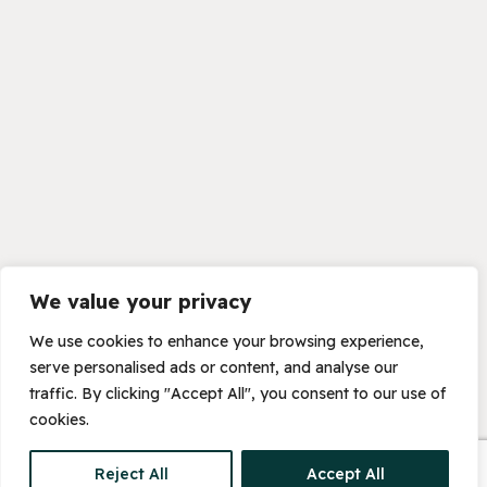
We value your privacy
We use cookies to enhance your browsing experience,
serve personalised ads or content, and analyse our
traffic. By clicking "Accept All", you consent to our use of
cookies.
Reject All
Accept All