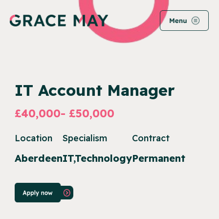
IT Account Manager
£40,000- £50,000
Location
Specialism
Contract
Aberdeen
IT,Technology
Permanent