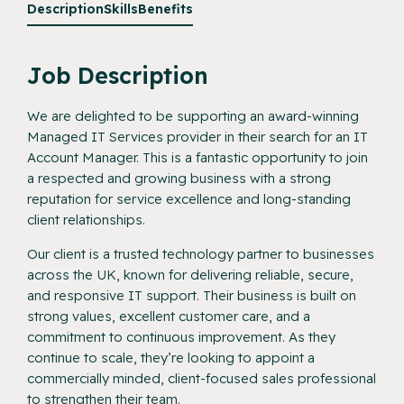
Description
Skills
Benefits
Job Description
We are delighted to be supporting an award-winning
Managed IT Services provider in their search for an IT
Account Manager. This is a fantastic opportunity to join
a respected and growing business with a strong
reputation for service excellence and long-standing
client relationships.
Our client is a trusted technology partner to businesses
across the UK, known for delivering reliable, secure,
and responsive IT support. Their business is built on
strong values, excellent customer care, and a
commitment to continuous improvement. As they
continue to scale, they’re looking to appoint a
commercially minded, client-focused sales professional
to strengthen their team.