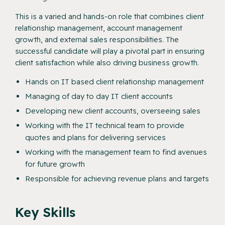
This is a varied and hands-on role that combines client
relationship management, account management
growth, and external sales responsibilities. The
successful candidate will play a pivotal part in ensuring
client satisfaction while also driving business growth.
Hands on IT based client relationship management
Managing of day to day IT client accounts
Developing new client accounts, overseeing sales
Working with the IT technical team to provide
quotes and plans for delivering services
Working with the management team to find avenues
for future growth
Responsible for achieving revenue plans and targets
Key Skills