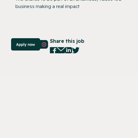
business making a real impact
Share this job